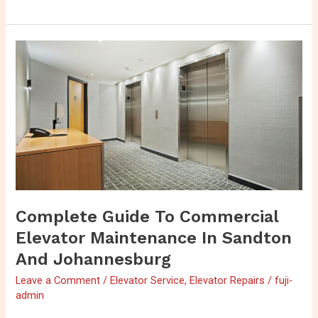
Complete
Guide
to
Commercial
Elevator
Maintenance
in
Sandton
and
Johannesburg
Complete Guide To Commercial
Elevator Maintenance In Sandton
And Johannesburg
Leave a Comment
/
Elevator Service
,
Elevator Repairs
/
fuji-
admin