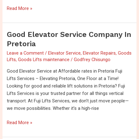
Read More »
Good Elevator Service Company In
Good
Elevator
Pretoria
Service
Leave a Comment
/
Elevator Service
,
Elevator Repairs
,
Goods
Company
Lifts
,
Goods Lifts maintenance
/
Godfrey Chisungo
in
Pretoria
Good Elevator Service at Affordable rates in Pretoria Fuji
Lifts Services – Elevating Pretoria, One Floor at a Time!
Looking for good and reliable lift solutions in Pretoria? Fuji
Lifts Services is your trusted partner for all things vertical
transport. At Fuji Lifts Services, we don’t just move people—
we move possibilities. Whether it’s a high-rise
Read More »