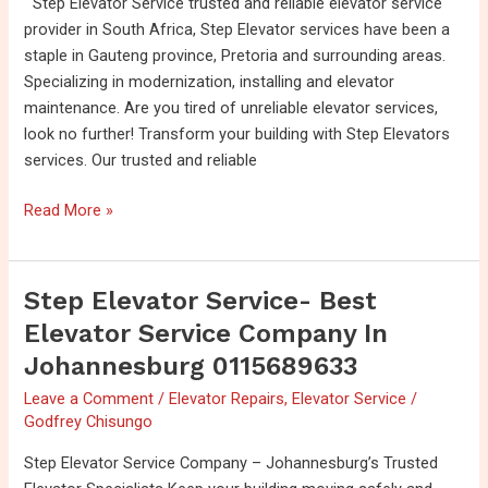
Step Elevator Service trusted and reliable elevator service
in
provider in South Africa, Step Elevator services have been a
Gauteng-
staple in Gauteng province, Pretoria and surrounding areas.
（083
Specializing in modernization, installing and elevator
456
maintenance. Are you tired of unreliable elevator services,
5563）
look no further! Transform your building with Step Elevators
services. Our trusted and reliable
Read More »
Step Elevator Service- Best
Step
Elevator
Elevator Service Company In
Service-
Johannesburg 0115689633
Best
Leave a Comment
/
Elevator Repairs
,
Elevator Service
/
Elevator
Godfrey Chisungo
Service
company
Step Elevator Service Company – Johannesburg’s Trusted
in