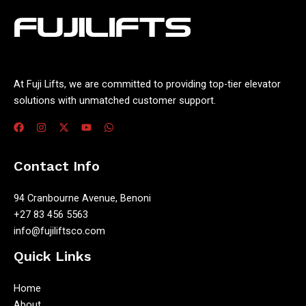
At Fuji Lifts, we are committed to providing top-tier elevator
solutions with unmatched customer support.
Contact Info
94 Cranbourne Avenue, Benoni
+27 83 456 5563
info@fujiliftsco.com
Quick Links
Home
About