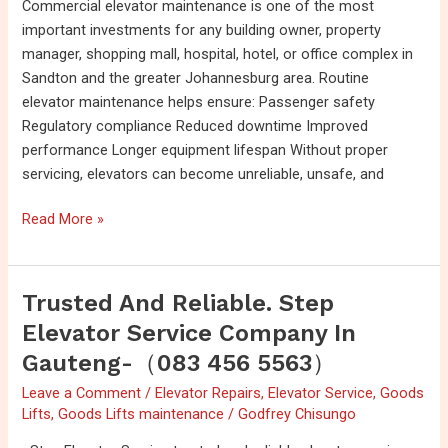
Commercial elevator maintenance is one of the most
important investments for any building owner, property
manager, shopping mall, hospital, hotel, or office complex in
Sandton and the greater Johannesburg area. Routine
elevator maintenance helps ensure: Passenger safety
Regulatory compliance Reduced downtime Improved
performance Longer equipment lifespan Without proper
servicing, elevators can become unreliable, unsafe, and
Read More »
Trusted And Reliable. Step
Trusted
and
Elevator Service Company In
reliable.
Gauteng-（083 456 5563）
Step
Leave a Comment
/
Elevator Repairs
,
Elevator Service
,
Goods
Elevator
Lifts
,
Goods Lifts maintenance
/
Godfrey Chisungo
Service
company