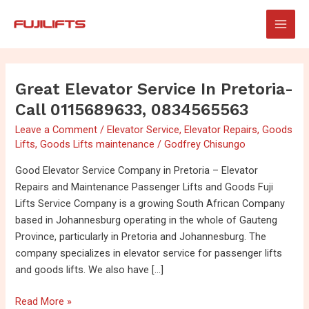
Skip
Post
Main
to
pagination
Men
content
Great Elevator Service In Pretoria-
Great
Elevator
Call 0115689633, 0834565563
Service
Leave a Comment
/
Elevator Service
,
Elevator Repairs
,
Goods
in
Lifts
,
Goods Lifts maintenance
/
Godfrey Chisungo
Pretoria-
Call
Good Elevator Service Company in Pretoria – Elevator
0115689633,
Repairs and Maintenance Passenger Lifts and Goods Fuji
0834565563
Lifts Service Company is a growing South African Company
based in Johannesburg operating in the whole of Gauteng
Province, particularly in Pretoria and Johannesburg. The
company specializes in elevator service for passenger lifts
and goods lifts. We also have […]
Read More »