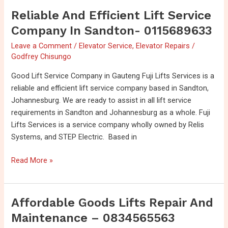
Reliable And Efficient Lift Service
Reliable
and
Company In Sandton- 0115689633
Efficient
Leave a Comment
/
Elevator Service
,
Elevator Repairs
/
Lift
Godfrey Chisungo
service
Company
Good Lift Service Company in Gauteng Fuji Lifts Services is a
in
reliable and efficient lift service company based in Sandton,
Sandton-
Johannesburg. We are ready to assist in all lift service
0115689633
requirements in Sandton and Johannesburg as a whole. Fuji
Lifts Services is a service company wholly owned by Relis
Systems, and STEP Electric. Based in
Read More »
Affordable Goods Lifts Repair And
Affordable
Goods
Maintenance – 0834565563
Lifts