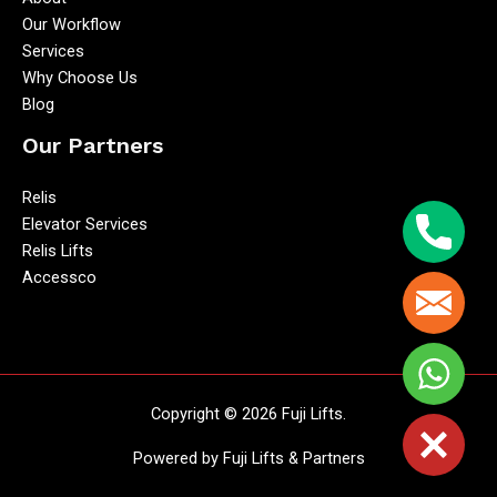
Our Workflow
Services
Why Choose Us
Blog
Our Partners
Relis
Elevator Services
Phone
Relis Lifts
Accessco
Email
WhatsA
Copyright © 2026 Fuji Lifts.
Close
Powered by Fuji Lifts & Partners