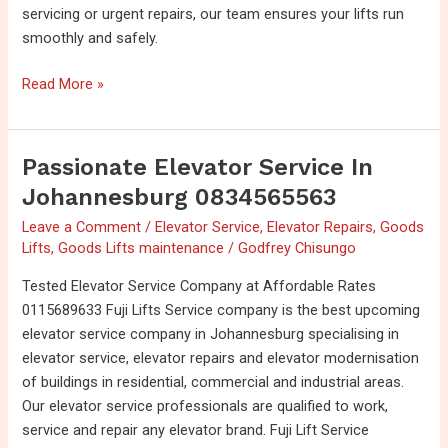
servicing or urgent repairs, our team ensures your lifts run
smoothly and safely.
Read More »
Passionate Elevator Service In
Passionate
Elevator
Johannesburg 0834565563
Service
Leave a Comment
/
Elevator Service
,
Elevator Repairs
,
Goods
in
Lifts
,
Goods Lifts maintenance
/
Godfrey Chisungo
Johannesburg
0834565563
Tested Elevator Service Company at Affordable Rates
0115689633 Fuji Lifts Service company is the best upcoming
elevator service company in Johannesburg specialising in
elevator service, elevator repairs and elevator modernisation
of buildings in residential, commercial and industrial areas.
Our elevator service professionals are qualified to work,
service and repair any elevator brand. Fuji Lift Service