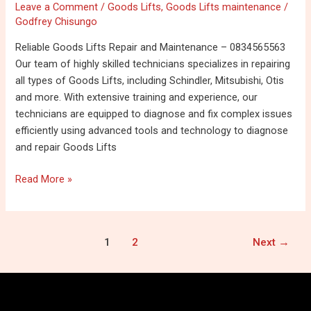
Leave a Comment
/
Goods Lifts
,
Goods Lifts maintenance
/
Repair
Godfrey Chisungo
and
maintenance
Reliable Goods Lifts Repair and Maintenance – 0834565563
–
Our team of highly skilled technicians specializes in repairing
0834565563
all types of Goods Lifts, including Schindler, Mitsubishi, Otis
and more. With extensive training and experience, our
technicians are equipped to diagnose and fix complex issues
efficiently using advanced tools and technology to diagnose
and repair Goods Lifts
Read More »
1
2
Next
→