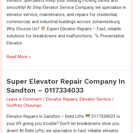
Elevator Specialists Keep your building moving safely and
Johannesburg
smoothly! At Step Elevator Service Company, we specialise in
0115689633
elevator service, maintenance, and repairs for residential,
commercial, and industrial buildings across Johannesburg.
Why Choose Us?
Expert Elevator Repairs – Fast, reliable
solutions for breakdowns and malfunctions.
Preventative
Elevator
Read More »
Super Elevator Repair Company In
Super
Elevator
Sandton – 0117334033
Repair
Leave a Comment
/
Elevator Repairs
,
Elevator Service
/
Company
Godfrey Chisungo
In
Sandton
Elevator Repairs in Sandton – Relis Lifts
0117334033 Is
–
your lift giving you trouble? Don’t let breakdowns slow you
0117334033
down! At Relis Lifts, we specialize in fast, reliable elevator