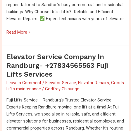
repairs tailored to Sandton’s busy commercial and residential
buildings. Why Choose Relis Lifts?- Reliable and Efficient
Elevator Repairs
Expert technicians with years of elevator
Read More »
Elevator Service Company In
Elevator
Service
Randburg- +27834565563 Fuji
Company
Lifts Services
in
Leave a Comment
/
Elevator Service
,
Elevator Repairs
,
Goods
Randburg-
Lifts maintenance
/
Godfrey Chisungo
+27834565563
Fuji
Fuji Lifts Service – Randburg’s Trusted Elevator Service
Lifts
Experts Keeping Randburg moving, one lift at a time! At Fuji
Services
Lifts Services, we specialise in reliable, safe, and efficient
elevator solutions for businesses, residential complexes, and
commercial properties across Randburg. Whether it’s routine