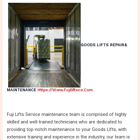
GOODS LIFTS REPAIR&
MAINTENANCE
Https://www.fujiliftsco.com
Fuji Lifts Service maintenance team is comprised of highly
skilled and well-trained technicians who are dedicated to
providing top-notch maintenance to your Goods Lifts, with
extensive training and experience in the industry, our team is