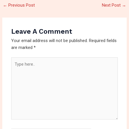
←
Previous Post
Next Post
→
Leave A Comment
Your email address will not be published.
Required fields
are marked
*
Type
here..