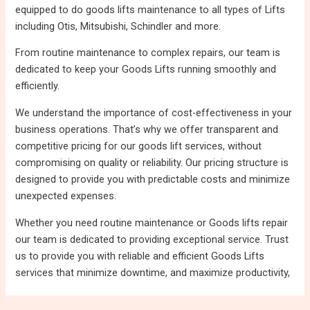
equipped to do goods lifts maintenance to all types of Lifts
including Otis, Mitsubishi, Schindler and more.
From routine maintenance to complex repairs, our team is
dedicated to keep your Goods Lifts running smoothly and
efficiently.
We understand the importance of cost-effectiveness in your
business operations. That’s why we offer transparent and
competitive pricing for our goods lift services, without
compromising on quality or reliability. Our pricing structure is
designed to provide you with predictable costs and minimize
unexpected expenses.
Whether you need routine maintenance or Goods lifts repair
our team is dedicated to providing exceptional service. Trust
us to provide you with reliable and efficient Goods Lifts
services that minimize downtime, and maximize productivity,