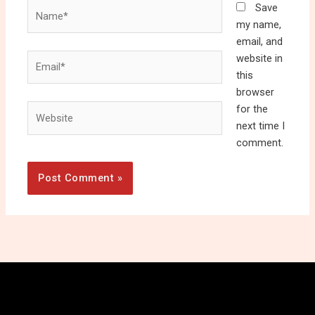
Name*
Save
my name,
email, and
Email*
website in
this
browser
Website
for the
next time I
comment.