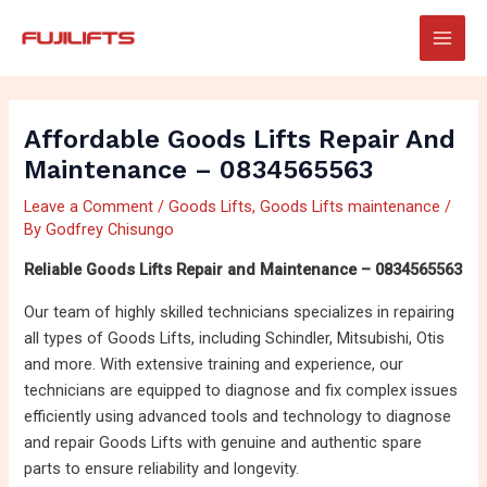
Skip
Post
Main
to
navigation
Men
content
Affordable Goods Lifts Repair And
Maintenance – 0834565563
Leave a Comment
/
Goods Lifts
,
Goods Lifts maintenance
/
By
Godfrey Chisungo
Reliable Goods Lifts Repair and Maintenance – 0834565563
Our team of highly skilled technicians specializes in repairing
all types of Goods Lifts, including Schindler, Mitsubishi, Otis
and more. With extensive training and experience, our
technicians are equipped to diagnose and fix complex issues
efficiently using advanced tools and technology to diagnose
and repair Goods Lifts with genuine and authentic spare
parts to ensure reliability and longevity.