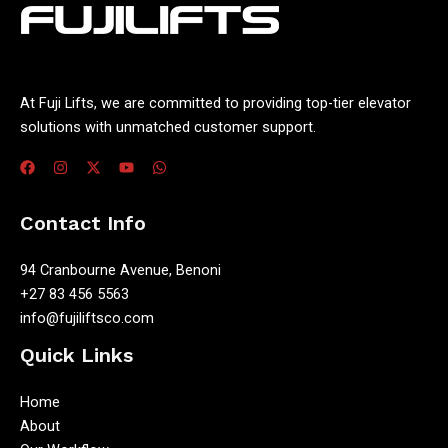
At Fuji Lifts, we are committed to providing top-tier elevator
solutions with unmatched customer support.
Contact Info
94 Cranbourne Avenue, Benoni
+27 83 456 5563
info@fujiliftsco.com
Quick Links
Home
About